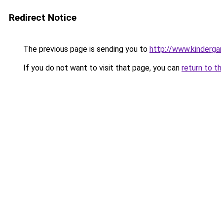
Redirect Notice
The previous page is sending you to
http://www.kinderga
If you do not want to visit that page, you can
return to t