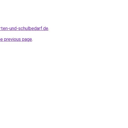
rten-und-schulbedarf.de
.
he previous page
.