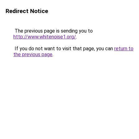
Redirect Notice
The previous page is sending you to
http://www.whitenoise1.org/
.
If you do not want to visit that page, you can
return to
the previous page
.