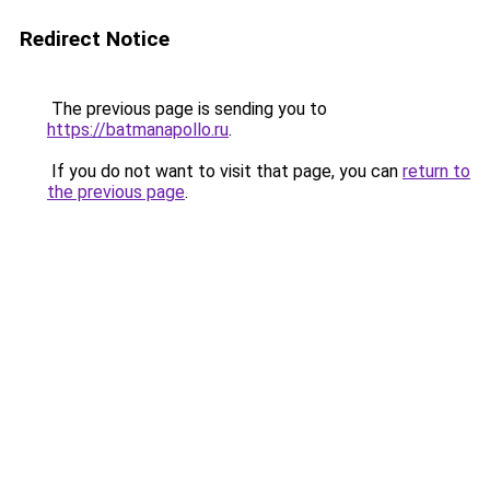
Redirect Notice
The previous page is sending you to
https://batmanapollo.ru
.
If you do not want to visit that page, you can
return to
the previous page
.