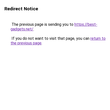
Redirect Notice
The previous page is sending you to
https://best-
gadgets.net/
.
If you do not want to visit that page, you can
return to
the previous page
.