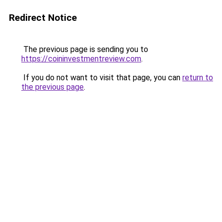
Redirect Notice
The previous page is sending you to
https://coininvestmentreview.com
.
If you do not want to visit that page, you can
return to
the previous page
.