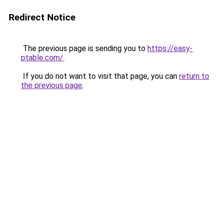
Redirect Notice
The previous page is sending you to
https://easy-
ptable.com/
.
If you do not want to visit that page, you can
return to
the previous page
.