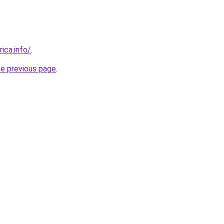
rica.info/
.
he previous page
.