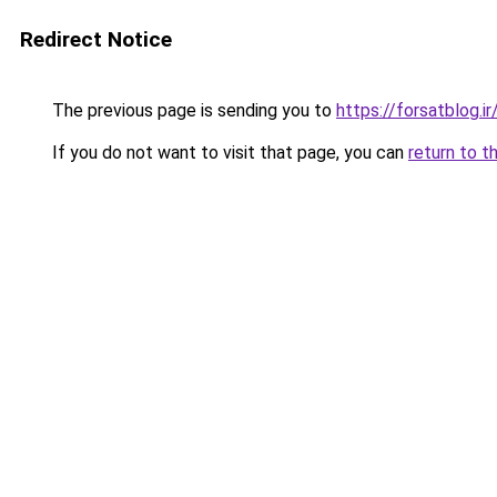
Redirect Notice
The previous page is sending you to
https://forsatblog.ir
If you do not want to visit that page, you can
return to t