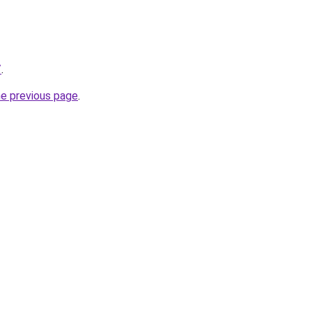
/
.
he previous page
.