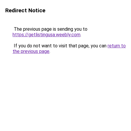
Redirect Notice
The previous page is sending you to
https://getlistingusa.weebly.com
.
If you do not want to visit that page, you can
return to
the previous page
.