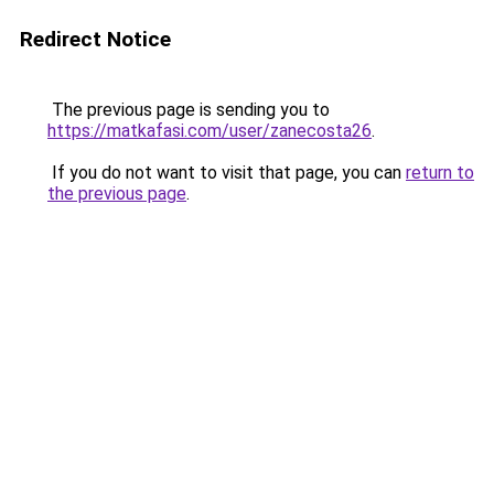
Redirect Notice
The previous page is sending you to
https://matkafasi.com/user/zanecosta26
.
If you do not want to visit that page, you can
return to
the previous page
.