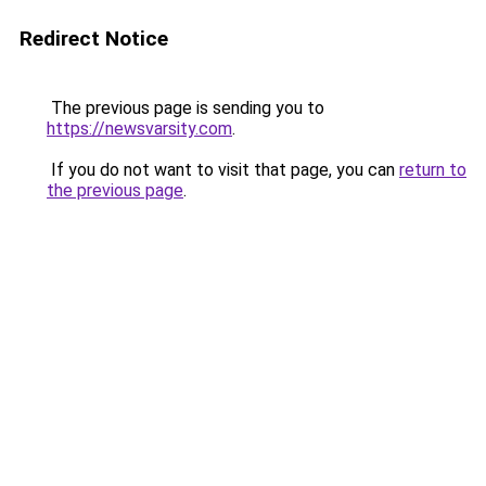
Redirect Notice
The previous page is sending you to
https://newsvarsity.com
.
If you do not want to visit that page, you can
return to
the previous page
.