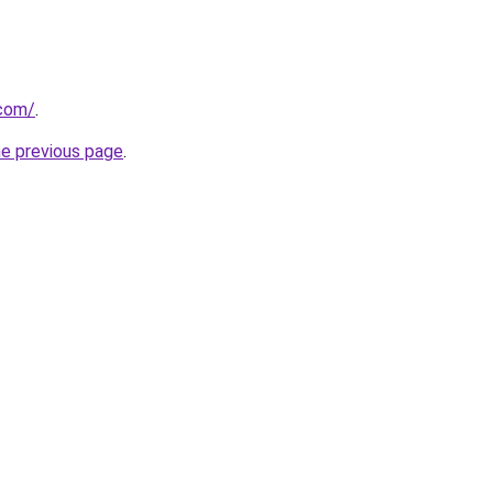
com/
.
he previous page
.