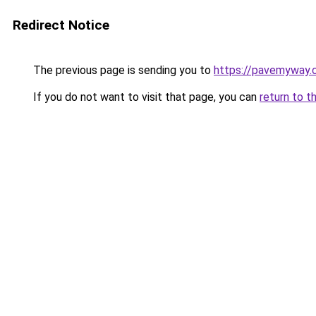
Redirect Notice
The previous page is sending you to
https://pavemyway.
If you do not want to visit that page, you can
return to t