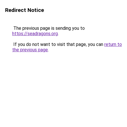
Redirect Notice
The previous page is sending you to
https://seadragons.org
.
If you do not want to visit that page, you can
return to
the previous page
.