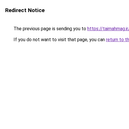
Redirect Notice
The previous page is sending you to
https://taimahmag.ir
If you do not want to visit that page, you can
return to t