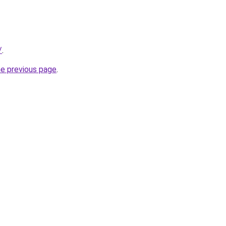
/
.
he previous page
.