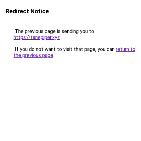
Redirect Notice
The previous page is sending you to
https://tanepiper.xyz
.
If you do not want to visit that page, you can
return to
the previous page
.