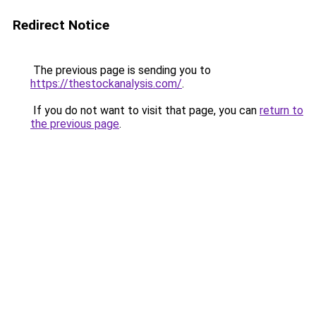
Redirect Notice
The previous page is sending you to
https://thestockanalysis.com/
.
If you do not want to visit that page, you can
return to
the previous page
.