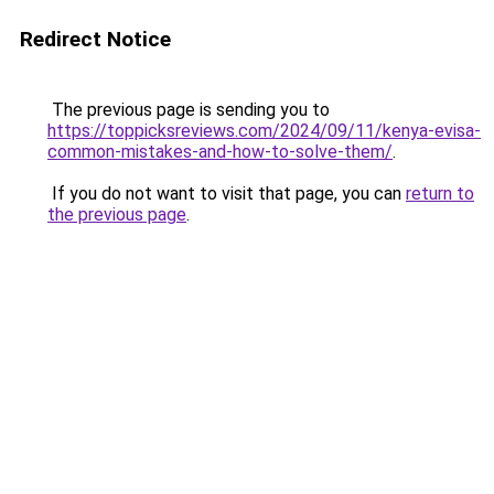
Redirect Notice
The previous page is sending you to
https://toppicksreviews.com/2024/09/11/kenya-evisa-
common-mistakes-and-how-to-solve-them/
.
If you do not want to visit that page, you can
return to
the previous page
.