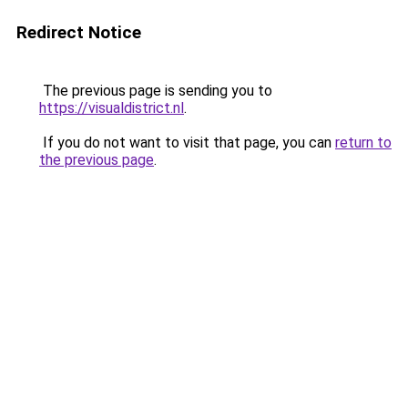
Redirect Notice
The previous page is sending you to
https://visualdistrict.nl
.
If you do not want to visit that page, you can
return to
the previous page
.