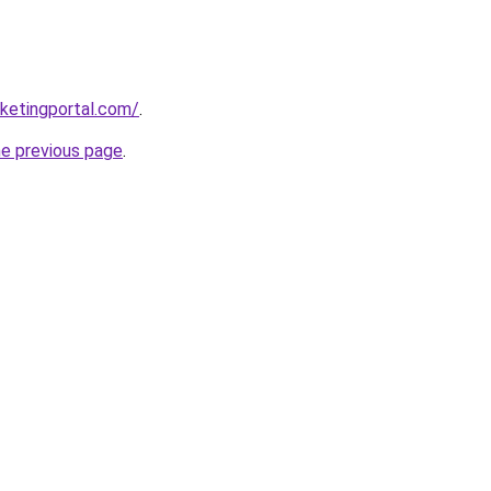
ketingportal.com/
.
he previous page
.