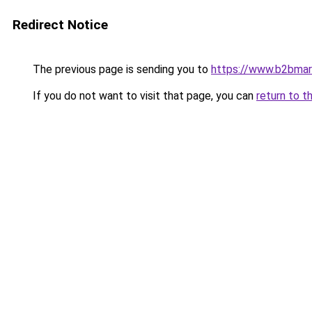
Redirect Notice
The previous page is sending you to
https://www.b2bmar
If you do not want to visit that page, you can
return to t