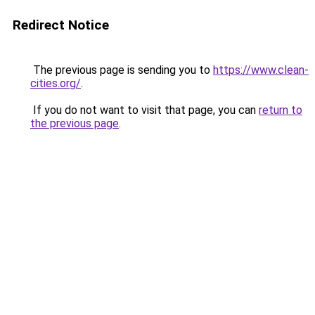
Redirect Notice
The previous page is sending you to
https://www.clean-
cities.org/
.
If you do not want to visit that page, you can
return to
the previous page
.