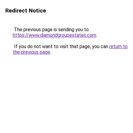
Redirect Notice
The previous page is sending you to
https://www.diamondgroupestates.com
.
If you do not want to visit that page, you can
return to
the previous page
.