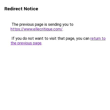
Redirect Notice
The previous page is sending you to
https://www.ellecritique.com/
.
If you do not want to visit that page, you can
return to
the previous page
.