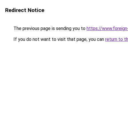
Redirect Notice
The previous page is sending you to
https://www.foreign
If you do not want to visit that page, you can
return to t