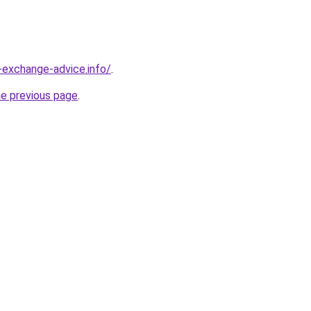
-exchange-advice.info/
.
he previous page
.