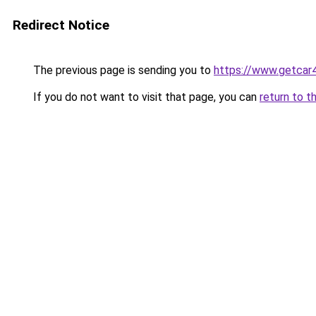
Redirect Notice
The previous page is sending you to
https://www.getcar
If you do not want to visit that page, you can
return to t