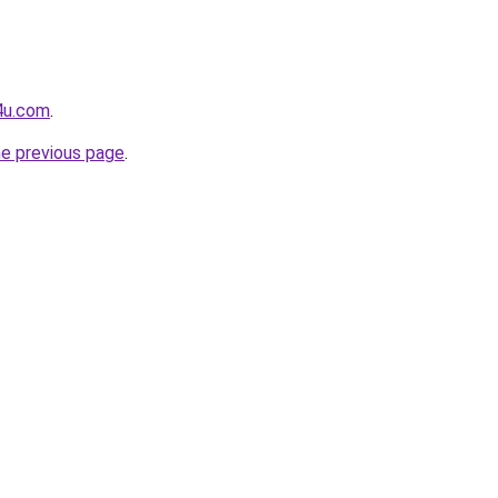
4u.com
.
he previous page
.