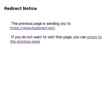
Redirect Notice
The previous page is sending you to
https://www.hopipoint.net/
.
If you do not want to visit that page, you can
return to
the previous page
.