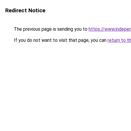
Redirect Notice
The previous page is sending you to
https://www.indepe
If you do not want to visit that page, you can
return to t