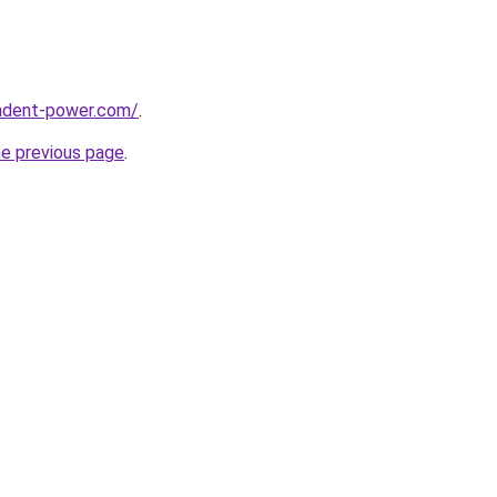
ndent-power.com/
.
he previous page
.