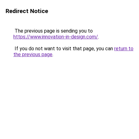
Redirect Notice
The previous page is sending you to
https://www.innovation-in-design.com/
.
If you do not want to visit that page, you can
return to
the previous page
.