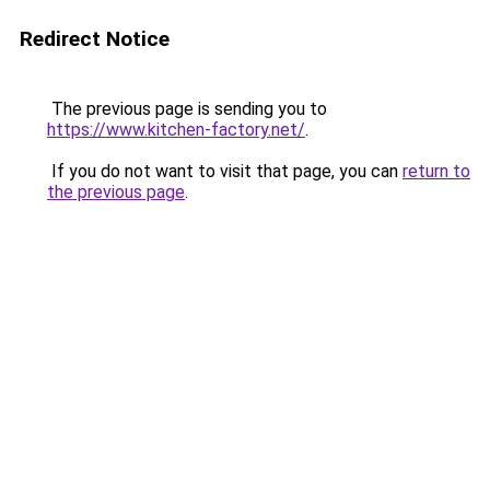
Redirect Notice
The previous page is sending you to
https://www.kitchen-factory.net/
.
If you do not want to visit that page, you can
return to
the previous page
.