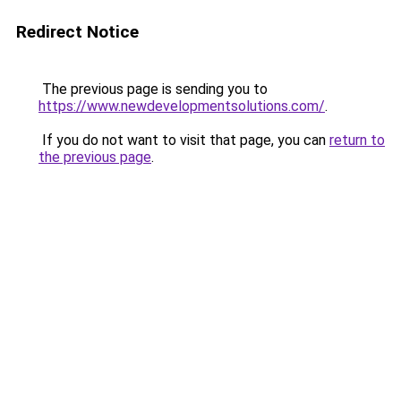
Redirect Notice
The previous page is sending you to
https://www.newdevelopmentsolutions.com/
.
If you do not want to visit that page, you can
return to
the previous page
.