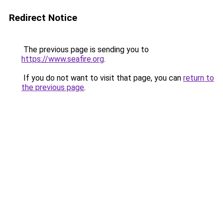
Redirect Notice
The previous page is sending you to
https://www.seafire.org
.
If you do not want to visit that page, you can
return to
the previous page
.