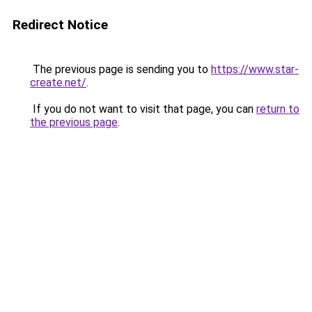
Redirect Notice
The previous page is sending you to
https://www.star-
create.net/
.
If you do not want to visit that page, you can
return to
the previous page
.