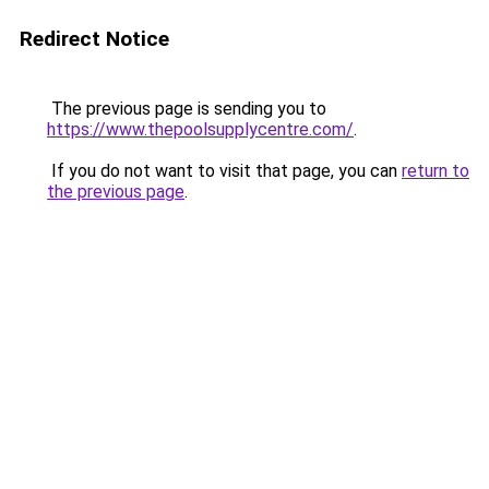
Redirect Notice
The previous page is sending you to
https://www.thepoolsupplycentre.com/
.
If you do not want to visit that page, you can
return to
the previous page
.