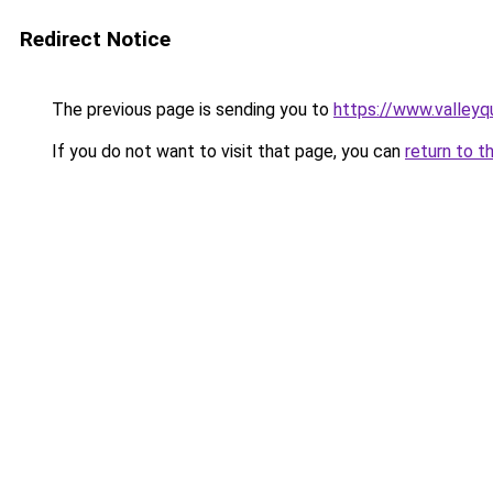
Redirect Notice
The previous page is sending you to
https://www.valleyq
If you do not want to visit that page, you can
return to t