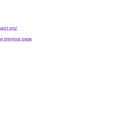
uest.org/
.
he previous page
.