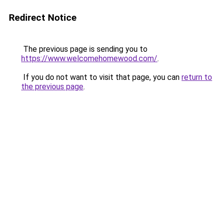
Redirect Notice
The previous page is sending you to
https://www.welcomehomewood.com/
.
If you do not want to visit that page, you can
return to
the previous page
.