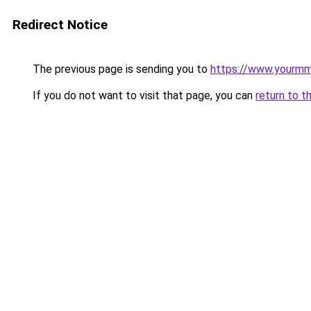
Redirect Notice
The previous page is sending you to
https://www.yourmmo
If you do not want to visit that page, you can
return to t