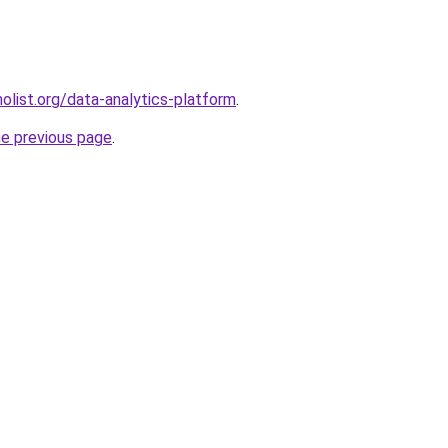
list.org/data-analytics-platform
.
he previous page
.