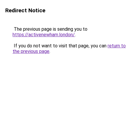
Redirect Notice
The previous page is sending you to
https://activenewham.london/
.
If you do not want to visit that page, you can
return to
the previous page
.