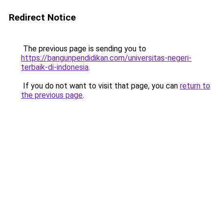
Redirect Notice
The previous page is sending you to
https://bangunpendidikan.com/universitas-negeri-
terbaik-di-indonesia
.
If you do not want to visit that page, you can
return to
the previous page
.