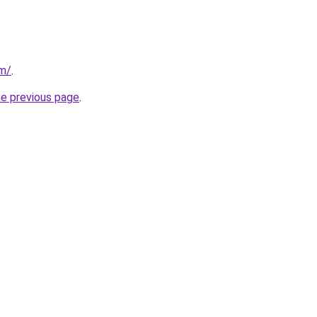
om/
.
he previous page
.