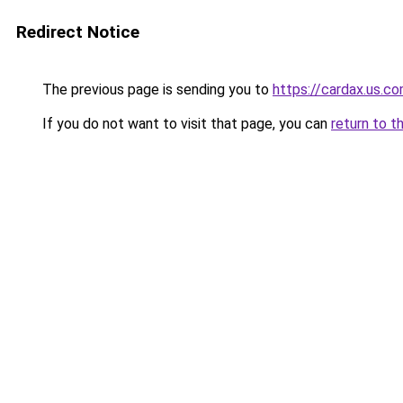
Redirect Notice
The previous page is sending you to
https://cardax.us.c
If you do not want to visit that page, you can
return to t