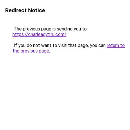
Redirect Notice
The previous page is sending you to
https://charleagvt.ru.com/
.
If you do not want to visit that page, you can
return to
the previous page
.