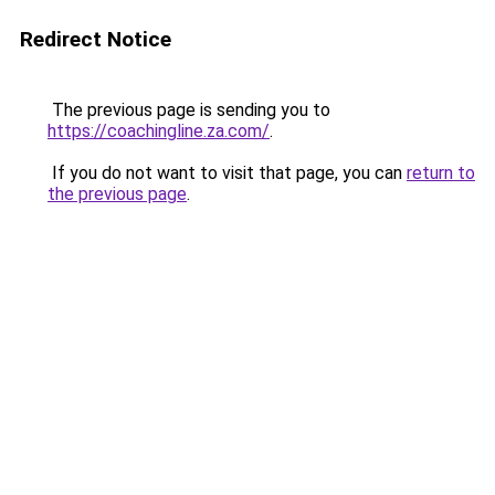
Redirect Notice
The previous page is sending you to
https://coachingline.za.com/
.
If you do not want to visit that page, you can
return to
the previous page
.