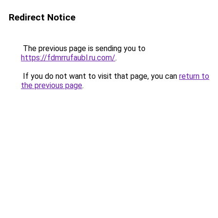
Redirect Notice
The previous page is sending you to
https://fdmrrufaubl.ru.com/
.
If you do not want to visit that page, you can
return to
the previous page
.