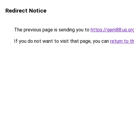
Redirect Notice
The previous page is sending you to
https://gem88.us.or
If you do not want to visit that page, you can
return to t