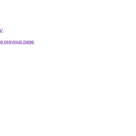
g/
.
he previous page
.