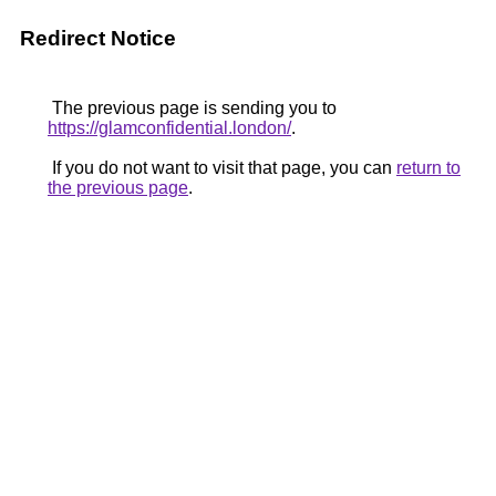
Redirect Notice
The previous page is sending you to
https://glamconfidential.london/
.
If you do not want to visit that page, you can
return to
the previous page
.