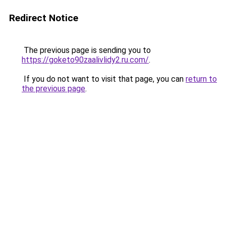
Redirect Notice
The previous page is sending you to
https://goketo90zaalivlidy2.ru.com/
.
If you do not want to visit that page, you can
return to
the previous page
.