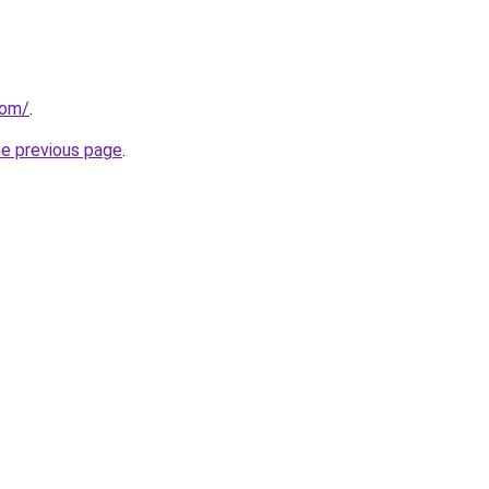
com/
.
he previous page
.