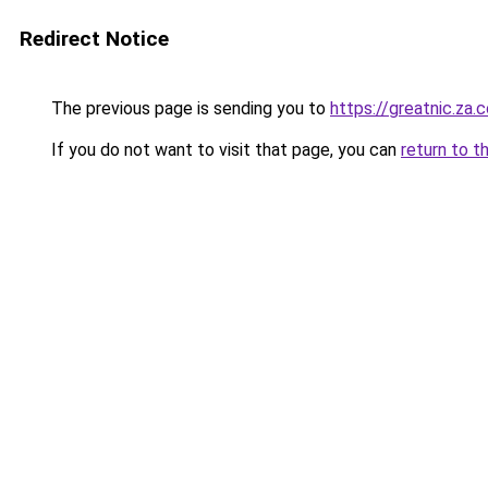
Redirect Notice
The previous page is sending you to
https://greatnic.za.
If you do not want to visit that page, you can
return to t