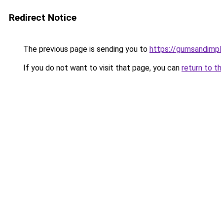
Redirect Notice
The previous page is sending you to
https://gumsandimpl
If you do not want to visit that page, you can
return to t