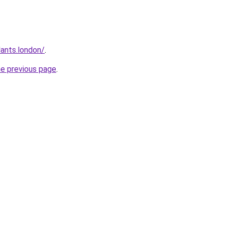
ants.london/
.
he previous page
.