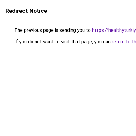
Redirect Notice
The previous page is sending you to
https://healthyturki
If you do not want to visit that page, you can
return to t