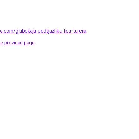
ye.com/glubokaja-podtjazhka-lica-turcija
.
he previous page
.