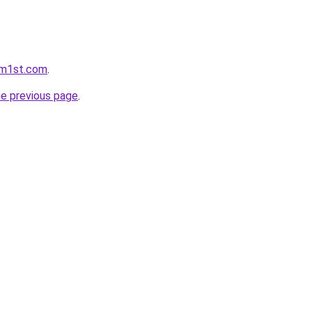
rm1st.com
.
he previous page
.