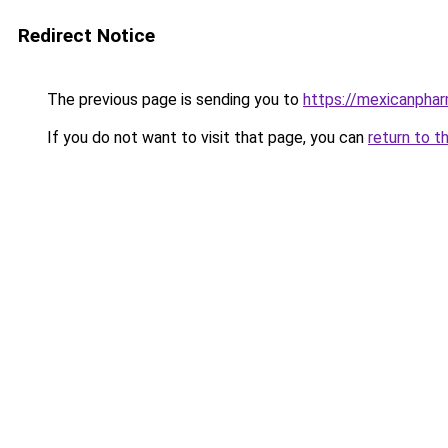
Redirect Notice
The previous page is sending you to
https://mexicanpha
If you do not want to visit that page, you can
return to t