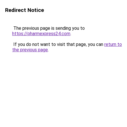
Redirect Notice
The previous page is sending you to
https://pharmexpress24.com
.
If you do not want to visit that page, you can
return to
the previous page
.