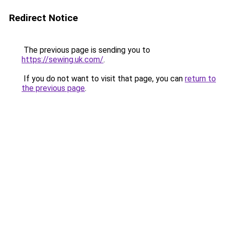
Redirect Notice
The previous page is sending you to
https://sewing.uk.com/
.
If you do not want to visit that page, you can
return to
the previous page
.